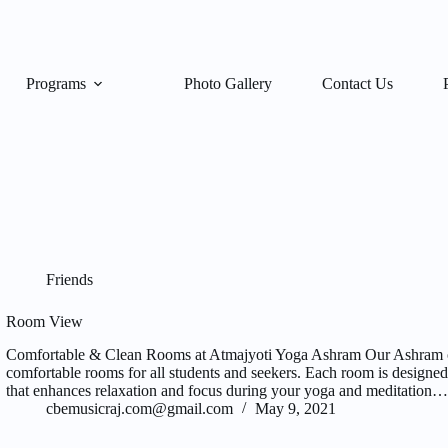
Programs
Photo Gallery
Contact Us
Friends
Room View
Comfortable & Clean Rooms at Atmajyoti Yoga Ashram Our Ashram of
comfortable rooms for all students and seekers. Each room is designe
that enhances relaxation and focus during your yoga and meditation…
cbemusicraj.com@gmail.com
May 9, 2021