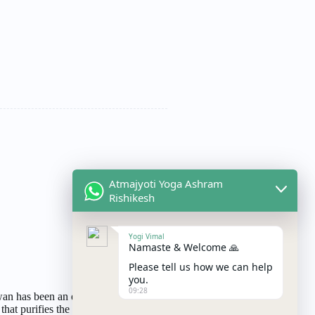
Atmajyoti Yoga Ashram
Rishikesh
Yogi Vimal
Namaste & Welcome 🙏
Please tell us how we can help
you.
09:28
n has been an essential part of
 that purifies the surroundings, the