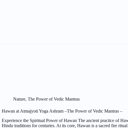
Nature
,
The Power of Vedic Mantras
Hawan at Atmajyoti Yoga Ashram –The Power of Vedic Mantras –
Experience the Spiritual Power of Hawan The ancient practice of Hawa
Hindu traditions for centuries. At its core, Hawan is a sacred fire ritual