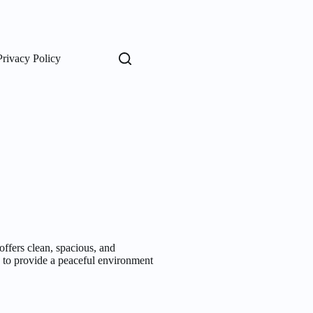
Privacy Policy
fers clean, spacious, and
d to provide a peaceful environment