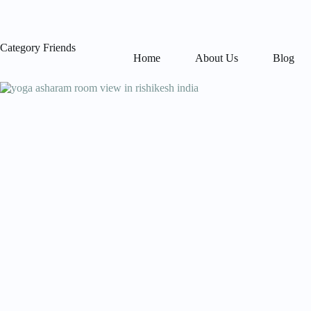
Skip
to
content
Category
Friends
Home
About Us
Blog