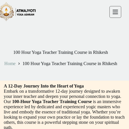
100 Hour Yoga Teacher Training Course in Rhikesh
Home
100 Hour Yoga Teacher Training Course in Rhikesh
A 12-Day Journey Into the Heart of Yoga
Embark on a transformative 12-day journey designed to awaken
your inner teacher and deepen your personal connection to yoga.
Our
100-Hour Yoga Teacher Training Course
is an immersive
experience led by dedicated and experienced yogic masters who
live and embody the essence of traditional yoga. Whether you’re
looking to expand your own practice or lay the foundation to teach
others, this course is a powerful stepping stone on your spiritual
path.