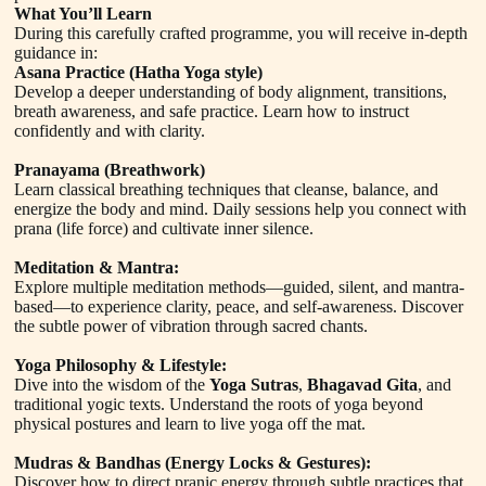
What You’ll Learn
During this carefully crafted programme, you will receive in-depth
guidance in:
Asana Practice (Hatha Yoga style)
Develop a deeper understanding of body alignment, transitions,
breath awareness, and safe practice. Learn how to instruct
confidently and with clarity.
Pranayama (Breathwork)
Learn classical breathing techniques that cleanse, balance, and
energize the body and mind. Daily sessions help you connect with
prana (life force) and cultivate inner silence.
Meditation & Mantra:
Explore multiple meditation methods—guided, silent, and mantra-
based—to experience clarity, peace, and self-awareness. Discover
the subtle power of vibration through sacred chants.
Yoga Philosophy & Lifestyle:
Dive into the wisdom of the
Yoga Sutras
,
Bhagavad Gita
, and
traditional yogic texts. Understand the roots of yoga beyond
physical postures and learn to live yoga off the mat.
Mudras & Bandhas (Energy Locks & Gestures):
Discover how to direct pranic energy through subtle practices that