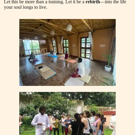
Let this be more than a training. Let it be a
rebirth
—into the life
your soul longs to live.