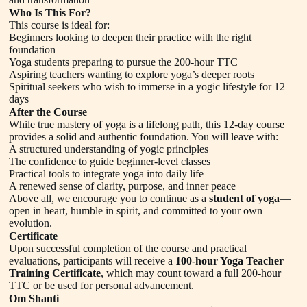
Who Is This For?
This course is ideal for:
Beginners looking to deepen their practice with the right
foundation
Yoga students preparing to pursue the 200-hour TTC
Aspiring teachers wanting to explore yoga’s deeper roots
Spiritual seekers who wish to immerse in a yogic lifestyle for 12
days
After the Course
While true mastery of yoga is a lifelong path, this 12-day course
provides a solid and authentic foundation. You will leave with:
A structured understanding of yogic principles
The confidence to guide beginner-level classes
Practical tools to integrate yoga into daily life
A renewed sense of clarity, purpose, and inner peace
Above all, we encourage you to continue as a
student of yoga
—
open in heart, humble in spirit, and committed to your own
evolution.
Certificate
Upon successful completion of the course and practical
evaluations, participants will receive a
100-hour Yoga Teacher
Training Certificate
, which may count toward a full 200-hour
TTC or be used for personal advancement.
Om Shanti