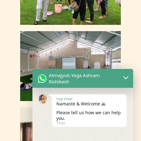
Atmajyoti Yoga Ashram
Rishikesh
Yogi Vimal
Namaste & Welcome 🙏
Please tell us how we can help
you.
14:04