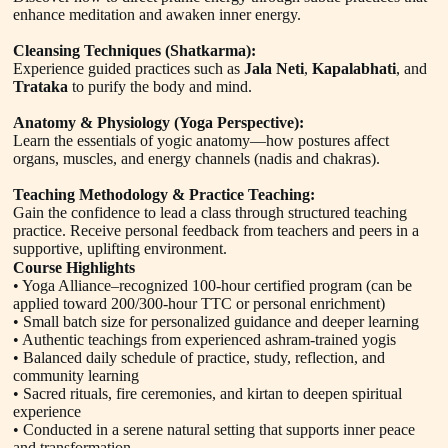
enhance meditation and awaken inner energy.
Cleansing Techniques (Shatkarma):
Experience guided practices such as
Jala Neti
,
Kapalabhati
, and
Trataka
to purify the body and mind.
Anatomy & Physiology (Yoga Perspective):
Learn the essentials of yogic anatomy—how postures affect
organs, muscles, and energy channels (nadis and chakras).
Teaching Methodology & Practice Teaching:
Gain the confidence to lead a class through structured teaching
practice. Receive personal feedback from teachers and peers in a
supportive, uplifting environment.
Course Highlights
• Yoga Alliance–recognized 100-hour certified program (can be
applied toward 200/300-hour TTC or personal enrichment)
• Small batch size for personalized guidance and deeper learning
• Authentic teachings from experienced ashram-trained yogis
• Balanced daily schedule of practice, study, reflection, and
community learning
• Sacred rituals, fire ceremonies, and kirtan to deepen spiritual
experience
• Conducted in a serene natural setting that supports inner peace
and transformation